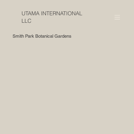
UTAMA INTERNATIONAL
LLC
Smith Park Botanical Gardens