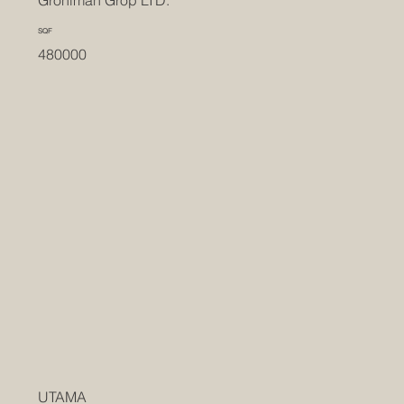
Groniman Grop LTD.
SQF
480000
UTAMA