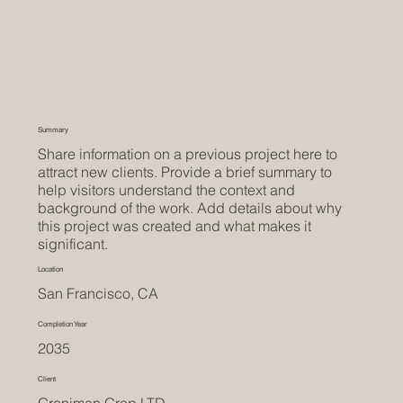
Summary
Share information on a previous project here to
attract new clients. Provide a brief summary to
help visitors understand the context and
background of the work. Add details about why
this project was created and what makes it
significant.
Location
San Francisco, CA
Completion Year
2035
Client