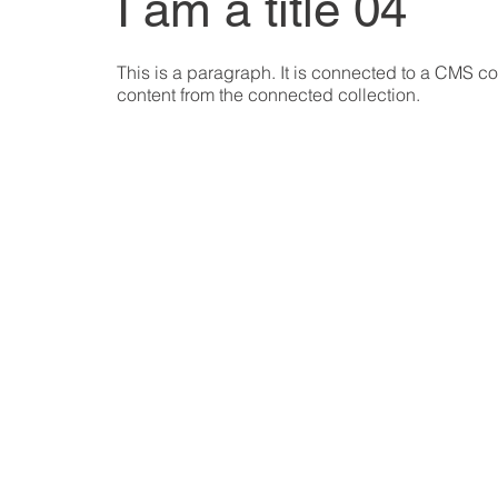
I am a title 04
This is a paragraph. It is connected to a CMS col
content from the connected collection.