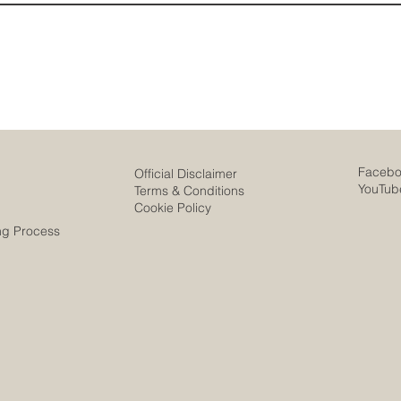
Faceb
Official Disclaimer
YouTub
Terms & Conditions
Cookie Policy
ng Process