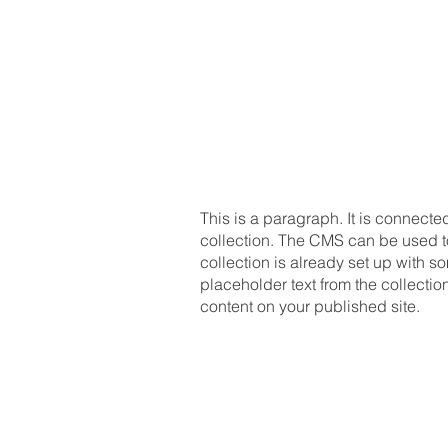
This is a paragraph. It is connecte
collection. The CMS can be used to 
collection is already set up with so
placeholder text from the collecti
content on your published site.