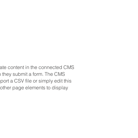
pdate content in the connected CMS
en they submit a form. The CMS
ort a CSV file or simply edit this
 other page elements to display