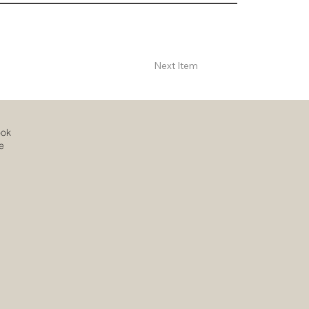
Next Item
ook
e