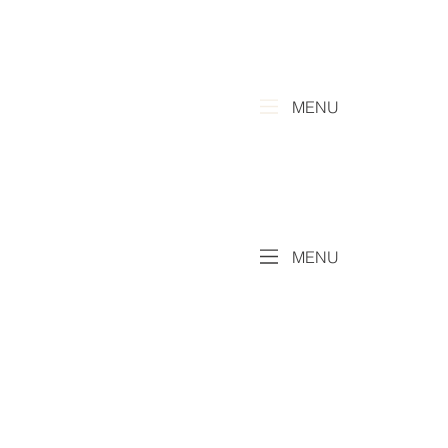
MENU
MENU