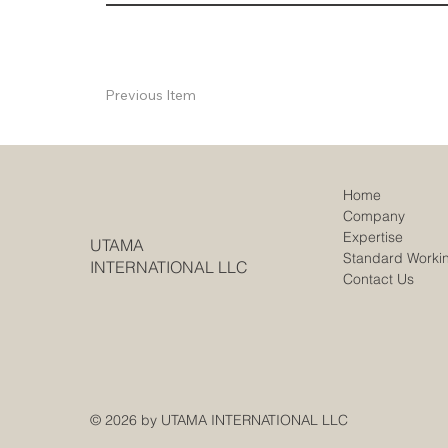
Previous Item
Home
Company
Expertise
UTAMA
Standard Worki
INTERNATIONAL LLC
Contact Us
© 2026 by UTAMA INTERNATIONAL LLC