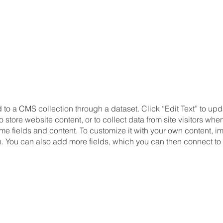
d to a CMS collection through a dataset. Click “Edit Text” to u
store website content, or to collect data from site visitors wh
me fields and content. To customize it with your own content, imp
on. You can also add more fields, which you can then connect to