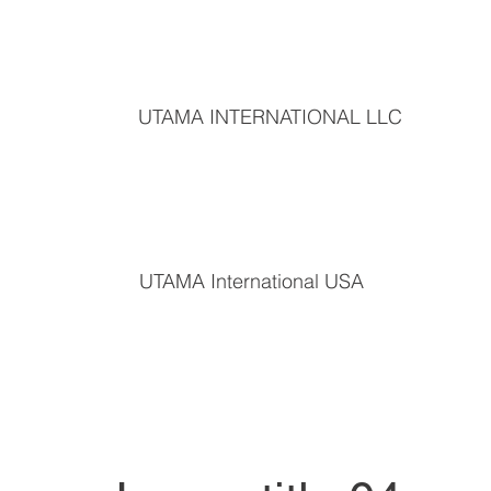
UTAMA INTERNATIONAL LLC
UTAMA International USA