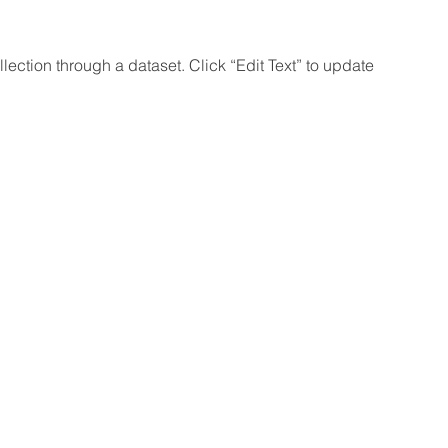
lection through a dataset. Click “Edit Text” to update