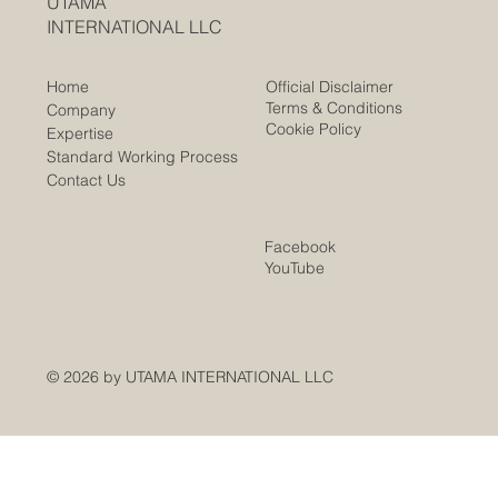
UTAMA
INTERNATIONAL LLC
Official Disclaimer
Home
Terms & Conditions
Company
Cookie Policy
Expertise
Standard Working Process
Contact Us
Facebook
YouTube
© 2026 by UTAMA INTERNATIONAL LLC