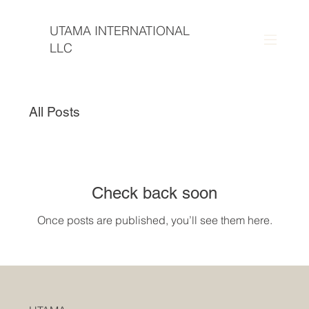
UTAMA INTERNATIONAL
LLC
All Posts
Check back soon
Once posts are published, you’ll see them here.